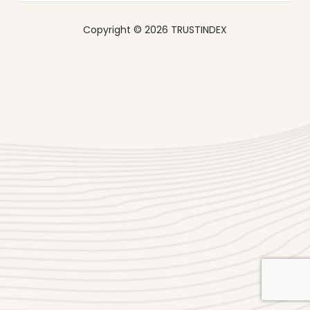
Copyright © 2026 TRUSTINDEX