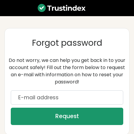
Forgot password
Do not worry, we can help you get back in to your
account safely! Fill out the form below to request
an e-mail with information on how to reset your
password!
E-mail address
Request