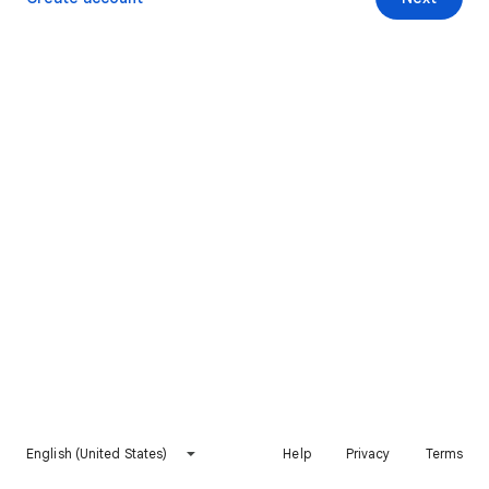
English (United States)
Help
Privacy
Terms