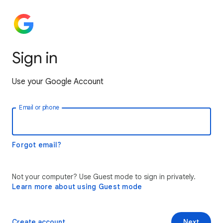
Sign in
Use your Google Account
Email or phone
Forgot email?
Not your computer? Use Guest mode to sign in privately.
Learn more about using Guest mode
Create account
Next