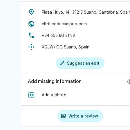

Plaza Huyo, 14, 39213 Suano, Cantabria, Spai

eltrineodecampoo.com

+34 655 60 21 98

XQJW+GG Suano, Spain

Suggest an edit
Add missing information

Add a photo

Write a review