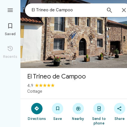



Saved

Recents
El Trineo de Campoo
4.9
Cottage





Directions
Save
Nearby
Send to
Share
phone