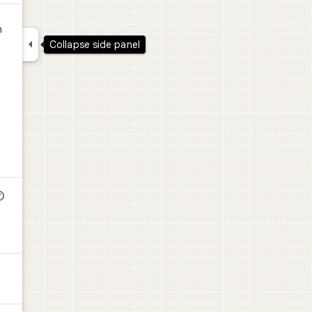
n

Collapse side panel
