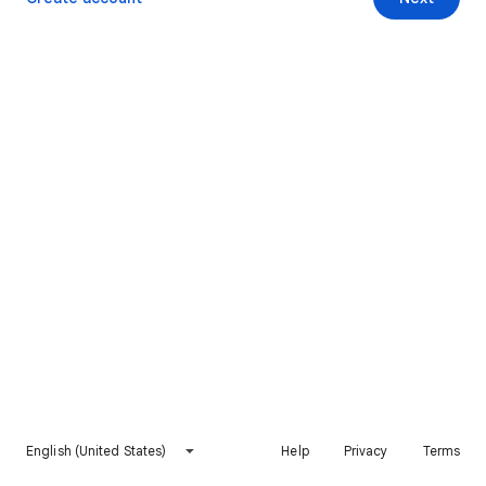
English (United States)
Help
Privacy
Terms