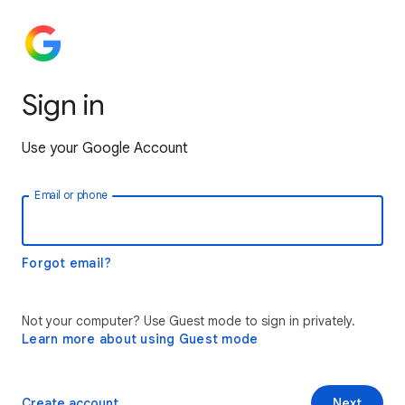
Sign in
Use your Google Account
Email or phone
Forgot email?
Not your computer? Use Guest mode to sign in privately.
Learn more about using Guest mode
Create account
Next