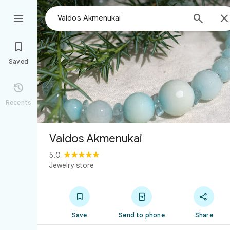



Saved

Recents
Vaidos Akmenukai
5.0
Jewelry store



Save
Send to phone
Share