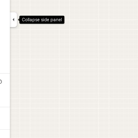

Collapse side panel
