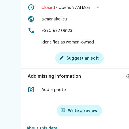


Closed
· Opens 9 AM Mon

akmenukai.eu

+370 672 08123
Identifies as women-owned

Suggest an edit
Add missing information

Add a photo

Write a review
About this data