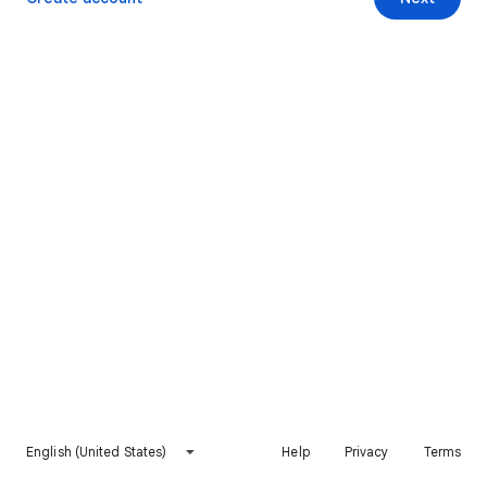
English (United States)
Help
Privacy
Terms