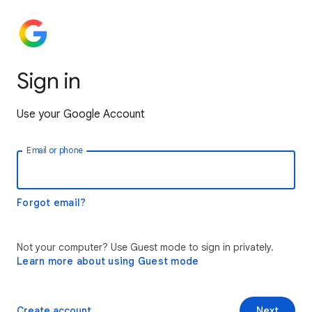
Sign in
Use your Google Account
Email or phone
Forgot email?
Not your computer? Use Guest mode to sign in privately.
Learn more about using Guest mode
Create account
Next