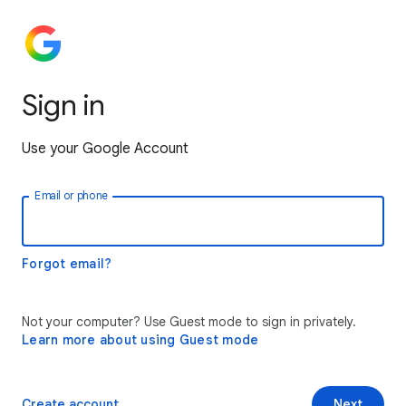
Sign in
Use your Google Account
Email or phone
Forgot email?
Not your computer? Use Guest mode to sign in privately.
Learn more about using Guest mode
Create account
Next