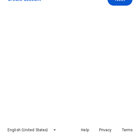
English (United States)
Help
Privacy
Terms