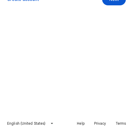
English (United States)
Help
Privacy
Terms