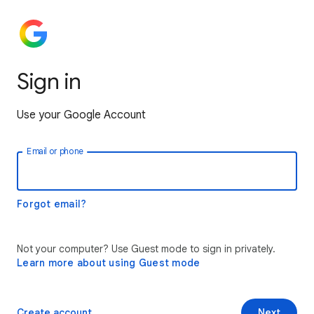
Sign in
Use your Google Account
Email or phone
Forgot email?
Not your computer? Use Guest mode to sign in privately.
Learn more about using Guest mode
Create account
Next