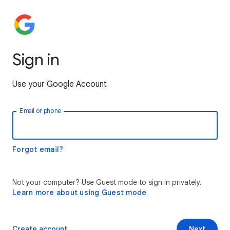
Sign in
Use your Google Account
Email or phone
Forgot email?
Not your computer? Use Guest mode to sign in privately.
Learn more about using Guest mode
Create account
Next