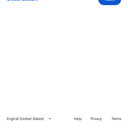
English (United States)
Help
Privacy
Terms