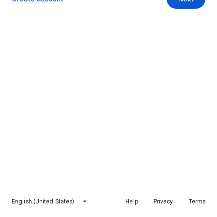
English (United States)
Help
Privacy
Terms