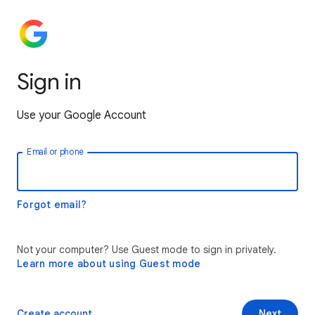
Sign in
Use your Google Account
Email or phone
Forgot email?
Not your computer? Use Guest mode to sign in privately.
Learn more about using Guest mode
Create account
Next