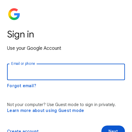
Sign in
Use your Google Account
Email or phone
Forgot email?
Not your computer? Use Guest mode to sign in privately.
Learn more about using Guest mode
Create account
Next