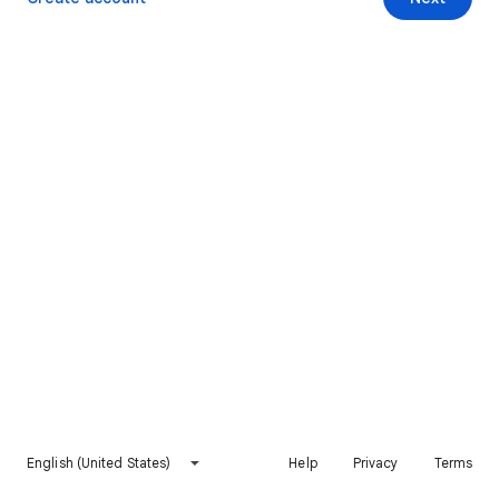
English (United States)
Help
Privacy
Terms