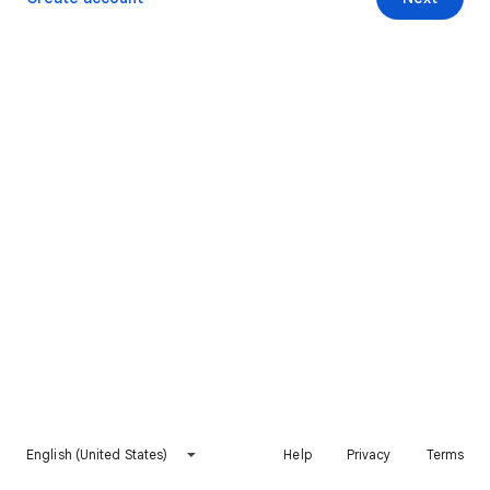
English (United States)
Help
Privacy
Terms