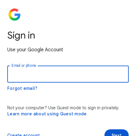
Sign in
Use your Google Account
Email or phone
Forgot email?
Not your computer? Use Guest mode to sign in privately.
Learn more about using Guest mode
Create account
Next