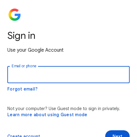
Sign in
Use your Google Account
Email or phone
Forgot email?
Not your computer? Use Guest mode to sign in privately.
Learn more about using Guest mode
Create account
Next