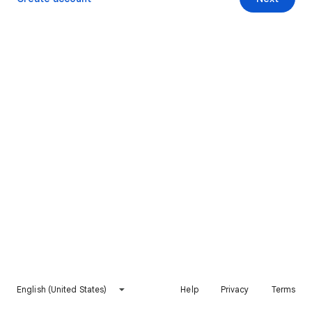
English (United States)
Help
Privacy
Terms