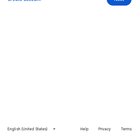
English (United States)
Help
Privacy
Terms