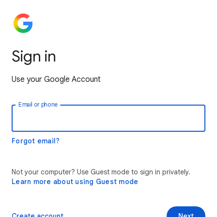
Sign in
Use your Google Account
Email or phone
Forgot email?
Not your computer? Use Guest mode to sign in privately.
Learn more about using Guest mode
Create account
Next