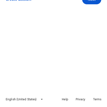
English (United States)
Help
Privacy
Terms