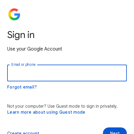
Sign in
Use your Google Account
Email or phone
Forgot email?
Not your computer? Use Guest mode to sign in privately.
Learn more about using Guest mode
Create account
Next