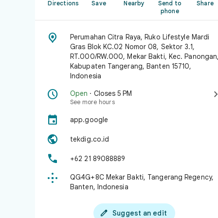
Directions
Save
Nearby
Send to
Share
phone

Perumahan Citra Raya, Ruko Lifestyle Mardi
Gras Blok KC.02 Nomor 08, Sektor 3.1,
RT.000/RW.000, Mekar Bakti, Kec. Panongan
Kabupaten Tangerang, Banten 15710,
Indonesia

Open
· Closes 5 PM
See more hours

app.google

tekdig.co.id

+62 21 89088889

QG4G+8C Mekar Bakti, Tangerang Regency,
Banten, Indonesia

Suggest an edit