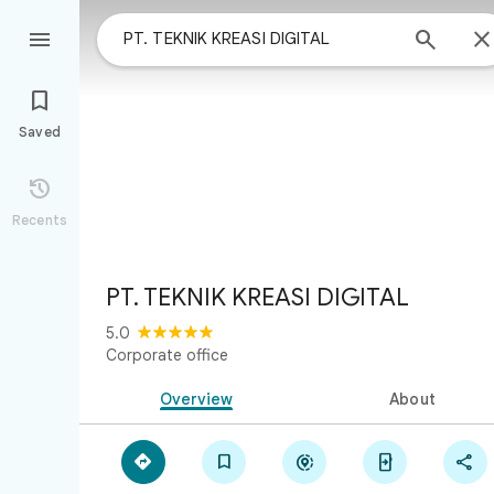



Saved

Recents
PT. TEKNIK KREASI DIGITAL
5.0
Corporate office
Overview
About




