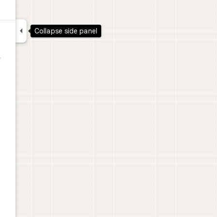

Collapse side panel
,
