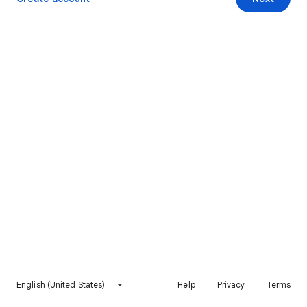
English (United States)
Help
Privacy
Terms