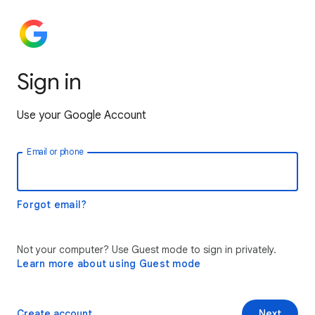
Sign in
Use your Google Account
Email or phone
Forgot email?
Not your computer? Use Guest mode to sign in privately.
Learn more about using Guest mode
Create account
Next