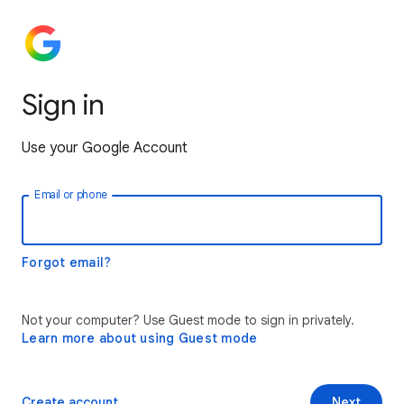
Sign in
Use your Google Account
Email or phone
Forgot email?
Not your computer? Use Guest mode to sign in privately.
Learn more about using Guest mode
Create account
Next