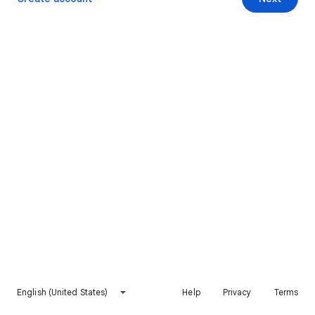
English (United States)
Help
Privacy
Terms