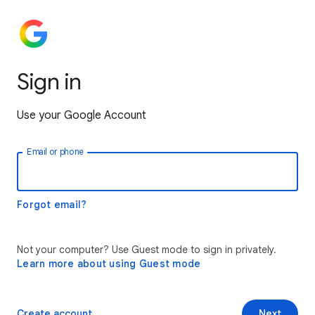
Sign in
Use your Google Account
Email or phone
Forgot email?
Not your computer? Use Guest mode to sign in privately.
Learn more about using Guest mode
Create account
Next