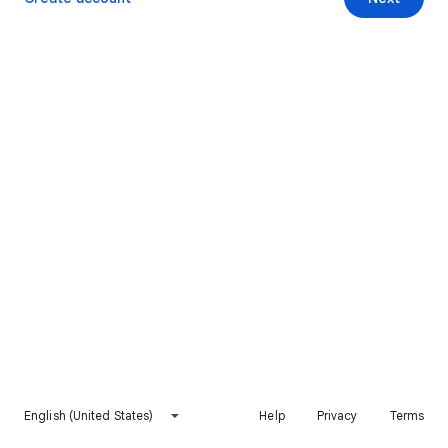
English (United States)
Help
Privacy
Terms