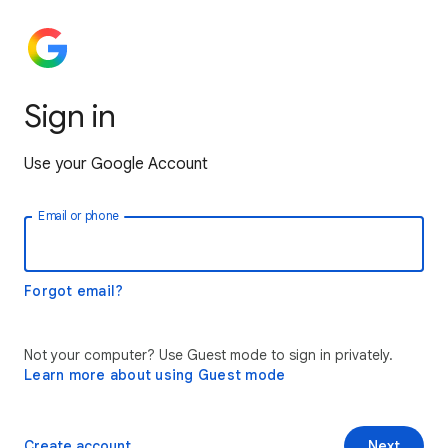
Sign in
Use your Google Account
Email or phone
Forgot email?
Not your computer? Use Guest mode to sign in privately.
Learn more about using Guest mode
Create account
Next