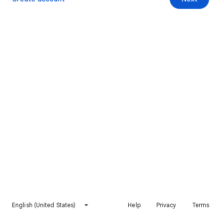
English (United States)
Help
Privacy
Terms