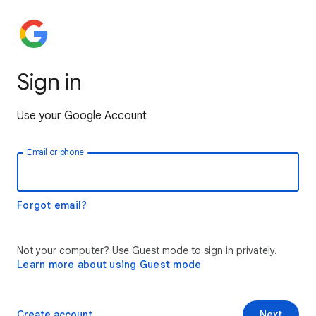
Sign in
Use your Google Account
Email or phone
Forgot email?
Not your computer? Use Guest mode to sign in privately.
Learn more about using Guest mode
Create account
Next