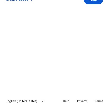
English (United States)
Help
Privacy
Terms