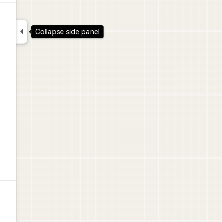

Collapse side panel