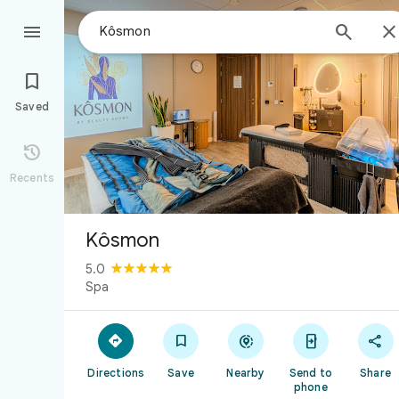



Saved

Recents
Kôsmon
5.0
Spa





Directions
Save
Nearby
Send to
Share
phone