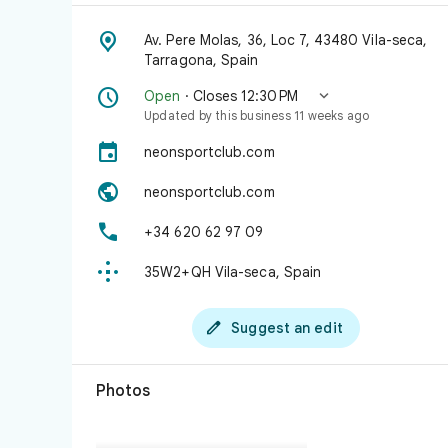

Av. Pere Molas, 36, Loc 7, 43480 Vila-seca,
Tarragona, Spain


Open
· Closes 12:30 PM
Updated by this business 11 weeks ago

neonsportclub.com

neonsportclub.com

+34 620 62 97 09

35W2+QH Vila-seca, Spain

Suggest an edit
Photos