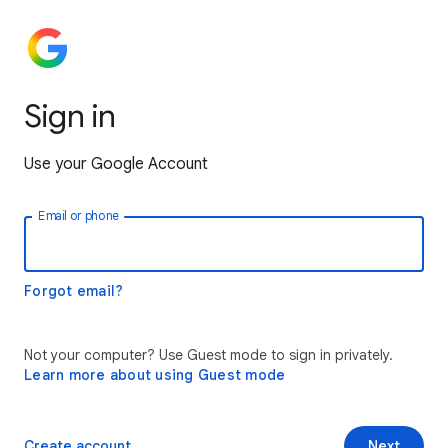
Sign in
Use your Google Account
Email or phone
Forgot email?
Not your computer? Use Guest mode to sign in privately.
Learn more about using Guest mode
Create account
Next