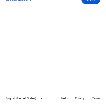
English (United States)
Help
Privacy
Terms