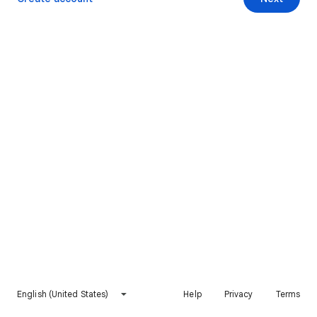
English (United States)
Help
Privacy
Terms