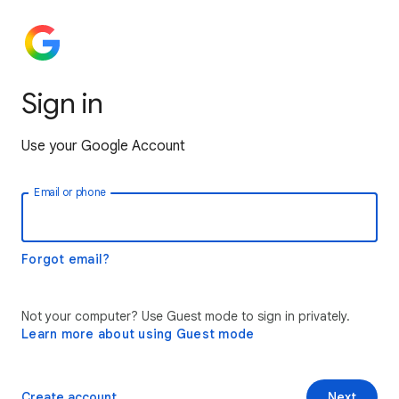
Sign in
Use your Google Account
Email or phone
Forgot email?
Not your computer? Use Guest mode to sign in privately.
Learn more about using Guest mode
Create account
Next