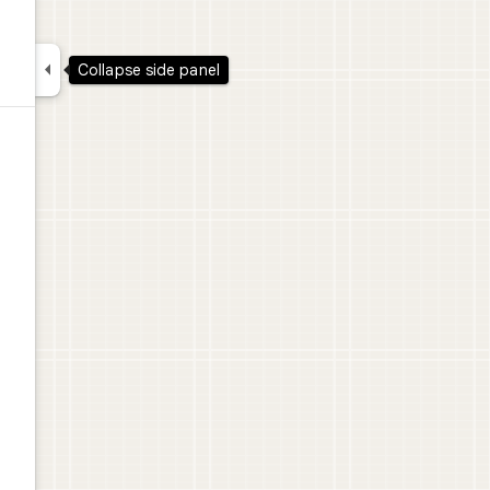

Collapse side panel