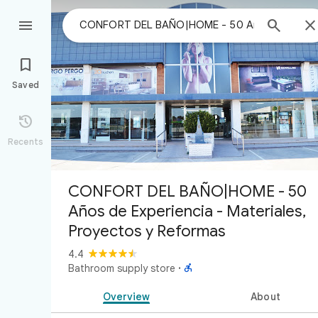



Saved

Recents
CONFORT DEL BAÑO|HOME - 50
Años de Experiencia - Materiales,
Proyectos y Reformas
4.4

Bathroom supply store
·
Overview
About