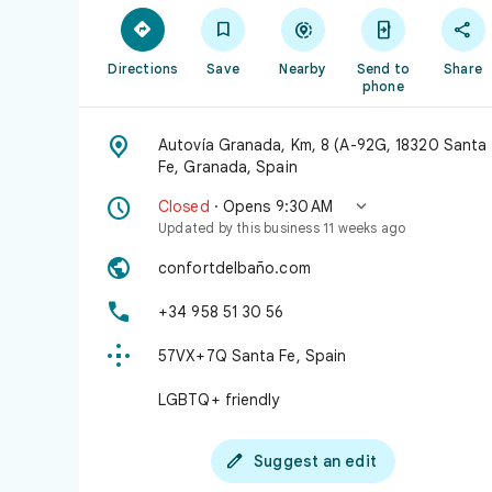





Directions
Save
Nearby
Send to
Share
phone

Autovía Granada, Km, 8 (A-92G, 18320 Santa
Fe, Granada, Spain


Closed
· Opens 9:30 AM
Updated by this business 11 weeks ago

confortdelbaño.com

+34 958 51 30 56

57VX+7Q Santa Fe, Spain
LGBTQ+ friendly

Suggest an edit