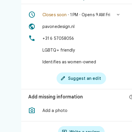


Closes soon
· 1 PM · Opens 9 AM Fri

pavonedesign.nl

+31 6 57058056
LGBTQ+ friendly
Identifies as women-owned

Suggest an edit
Add missing information

Add a photo