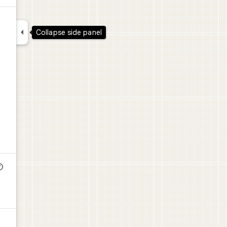

Collapse side panel
