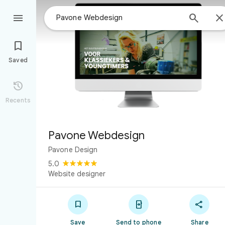



Saved

Recents
Pavone Webdesign
Pavone Design
5.0
Website designer



Save
Send to phone
Share