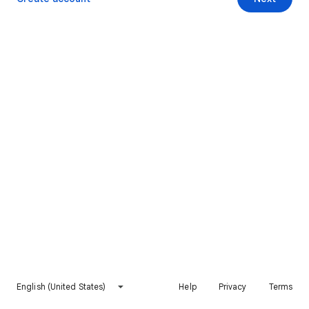
English (United States)
Help
Privacy
Terms