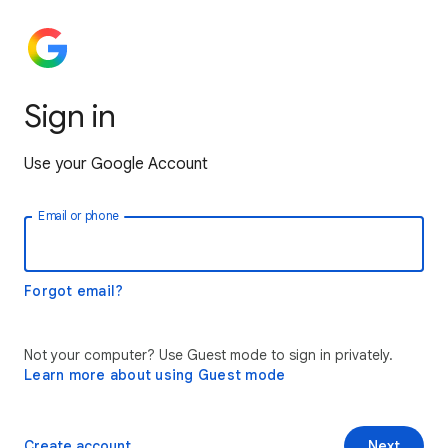
Sign in
Use your Google Account
Email or phone
Forgot email?
Not your computer? Use Guest mode to sign in privately.
Learn more about using Guest mode
Create account
Next