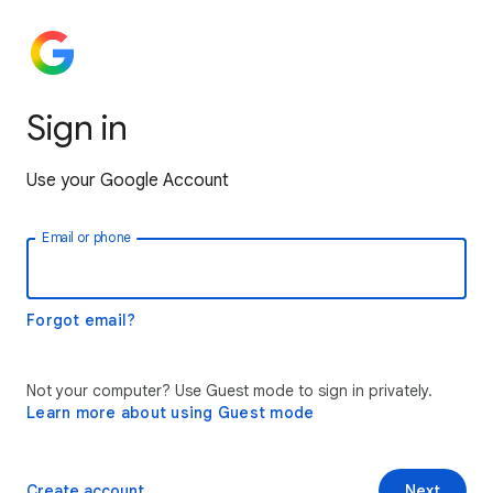
Sign in
Use your Google Account
Email or phone
Forgot email?
Not your computer? Use Guest mode to sign in privately.
Learn more about using Guest mode
Create account
Next