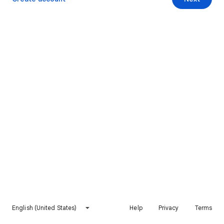
English (United States)
Help
Privacy
Terms