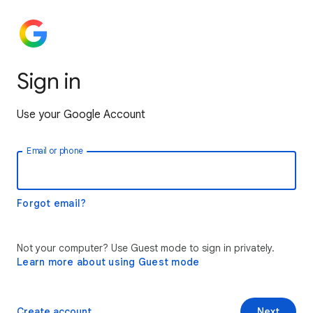
Sign in
Use your Google Account
Email or phone
Forgot email?
Not your computer? Use Guest mode to sign in privately.
Learn more about using Guest mode
Create account
Next