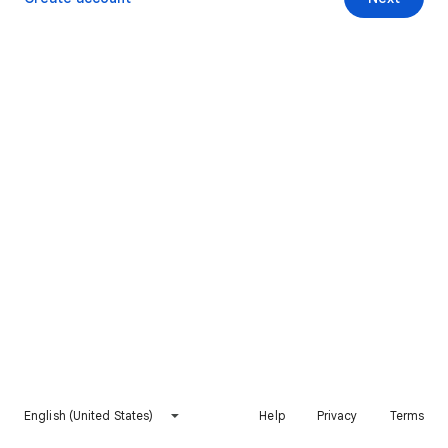
English (United States)
Help
Privacy
Terms