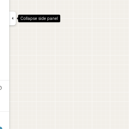

Collapse side panel
