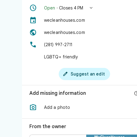


Open
· Closes 4 PM

wecleanhouses.com

wecleanhouses.com

(281) 997-2711
LGBTQ+ friendly

Suggest an edit
Add missing information

Add a photo
From the owner