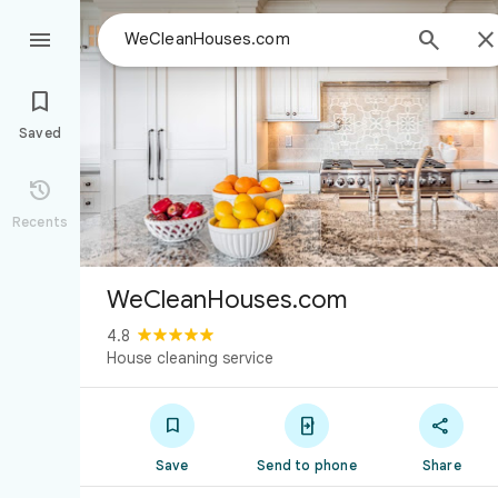



Saved

Recents
WeCleanHouses.com
4.8
House cleaning service



Save
Send to phone
Share