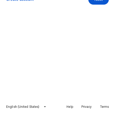
English (United States)
Help
Privacy
Terms