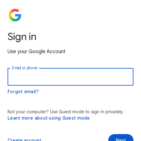
Sign in
Use your Google Account
Email or phone
Forgot email?
Not your computer? Use Guest mode to sign in privately.
Learn more about using Guest mode
Create account
Next