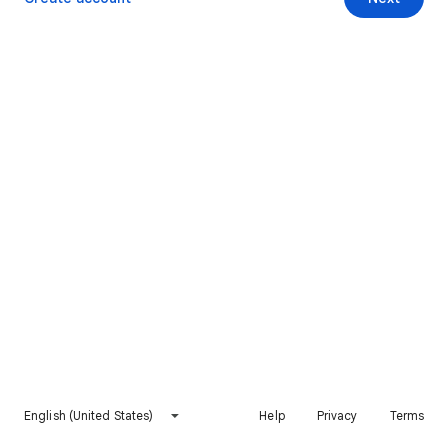
English (United States)
Help
Privacy
Terms