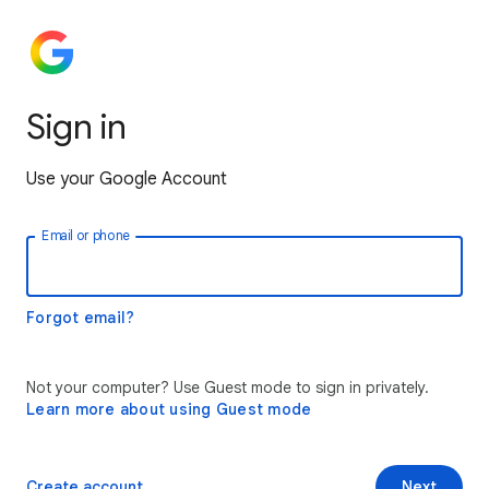
Sign in
Use your Google Account
Email or phone
Forgot email?
Not your computer? Use Guest mode to sign in privately.
Learn more about using Guest mode
Create account
Next