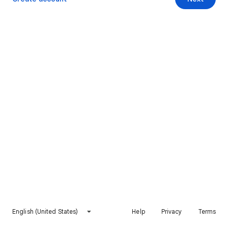
English (United States)
Help
Privacy
Terms