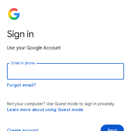
Sign in
Use your Google Account
Email or phone
Forgot email?
Not your computer? Use Guest mode to sign in privately.
Learn more about using Guest mode
Create account
Next