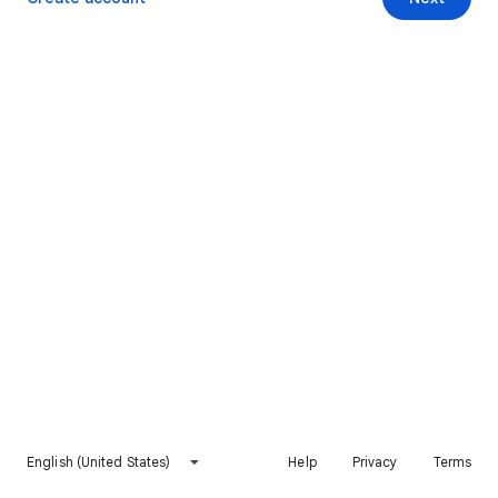
English (United States)
Help
Privacy
Terms