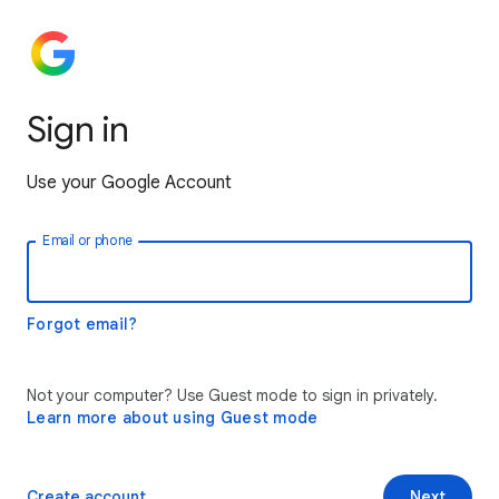
Sign in
Use your Google Account
Email or phone
Forgot email?
Not your computer? Use Guest mode to sign in privately.
Learn more about using Guest mode
Create account
Next