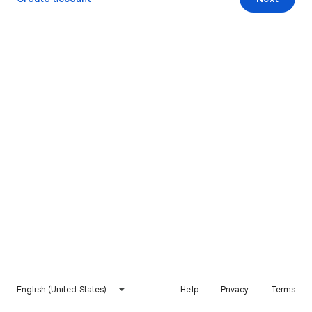
English (United States)
Help
Privacy
Terms