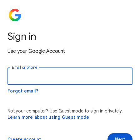
Sign in
Use your Google Account
Email or phone
Forgot email?
Not your computer? Use Guest mode to sign in privately.
Learn more about using Guest mode
Create account
Next