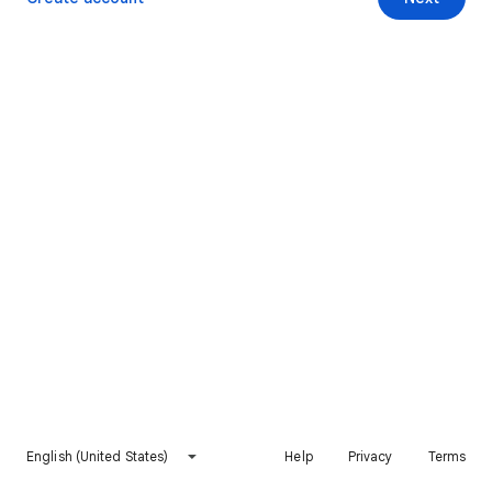
English (United States)
Help
Privacy
Terms