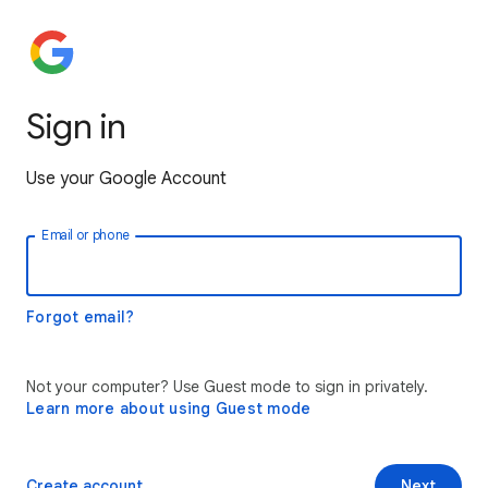
Sign in
Use your Google Account
Email or phone
Forgot email?
Not your computer? Use Guest mode to sign in privately.
Learn more about using Guest mode
Create account
Next