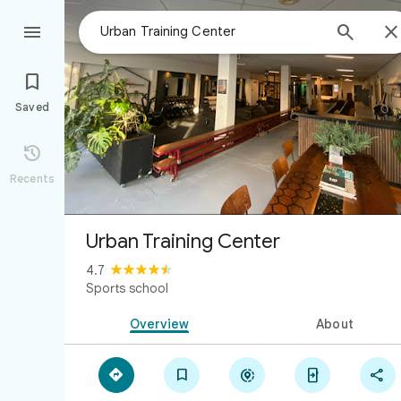



Saved

Recents
Urban Training Center
4.7
Sports school
Overview
About




