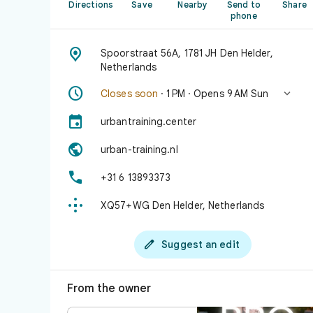
Directions
Save
Nearby
Send to
Share
phone

Spoorstraat 56A, 1781 JH Den Helder,
Netherlands


Closes soon
· 1 PM · Opens 9 AM Sun

urbantraining.center

urban-training.nl

+31 6 13893373

XQ57+WG Den Helder, Netherlands

Suggest an edit
From the owner