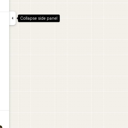

Collapse side panel