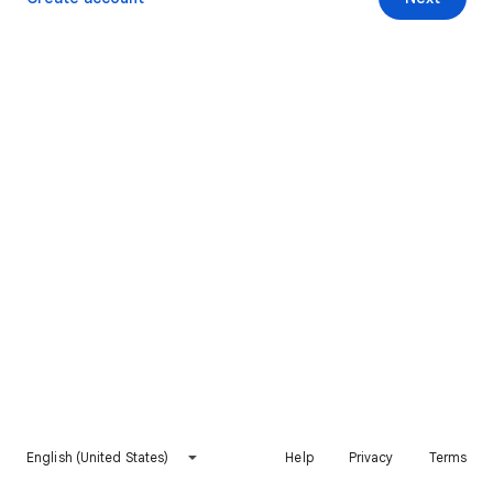
English (United States)
Help
Privacy
Terms