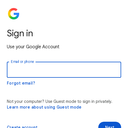
Sign in
Use your Google Account
Email or phone
Forgot email?
Not your computer? Use Guest mode to sign in privately.
Learn more about using Guest mode
Create account
Next