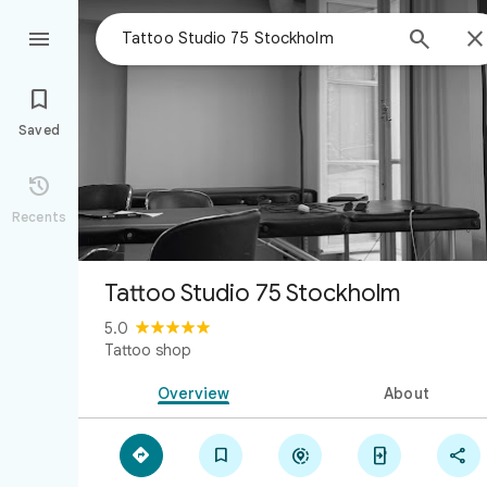



Saved

Recents
Tattoo Studio 75 Stockholm
5.0
Tattoo shop
Overview
About




