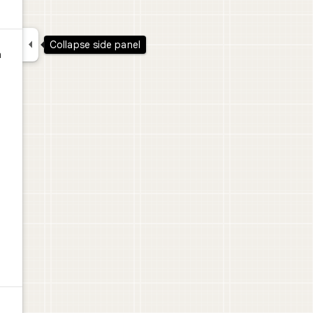

Collapse side panel
n