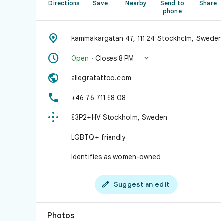
Directions
Save
Nearby
Send to
Share
phone

Kammakargatan 47, 111 24 Stockholm, Swede


Open
· Closes 8 PM

allegratattoo.com

+46 76 711 58 08

83P2+HV Stockholm, Sweden
LGBTQ+ friendly
Identifies as women-owned

Suggest an edit
Photos