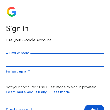
Sign in
Use your Google Account
Email or phone
Forgot email?
Not your computer? Use Guest mode to sign in privately.
Learn more about using Guest mode
Create account
Next