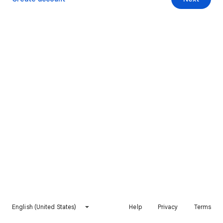
English (United States)
Help
Privacy
Terms