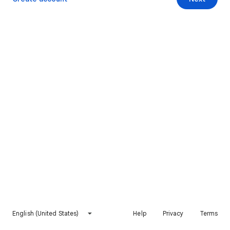
English (United States)
Help
Privacy
Terms