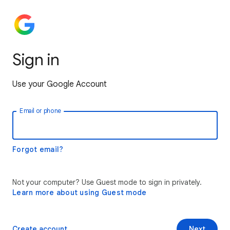
Sign in
Use your Google Account
Email or phone
Forgot email?
Not your computer? Use Guest mode to sign in privately.
Learn more about using Guest mode
Create account
Next