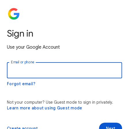
Sign in
Use your Google Account
Email or phone
Forgot email?
Not your computer? Use Guest mode to sign in privately.
Learn more about using Guest mode
Create account
Next