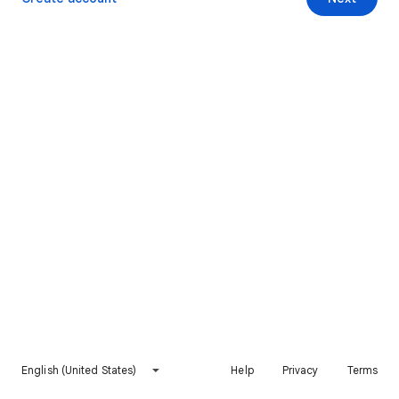
English (United States)
Help
Privacy
Terms