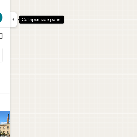

Collapse side panel

