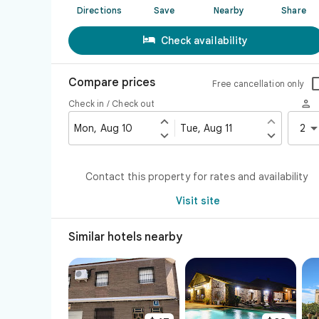
Directions
Save
Nearby
Share

Check availability
Compare prices
Free cancellation only

Check in / Check out


Mon, Aug 10
Tue, Aug 11
2


Contact this property for rates and availability
Visit site
Similar hotels nearby