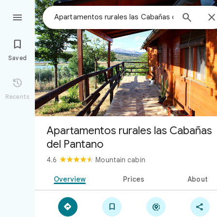



Saved

Recents
Apartamentos rurales las Cabañas
del Pantano
4.6
Mountain cabin
Overview
Prices
About



