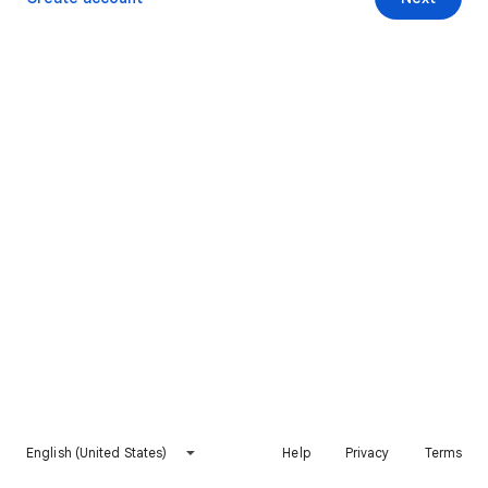
English (United States)
Help
Privacy
Terms