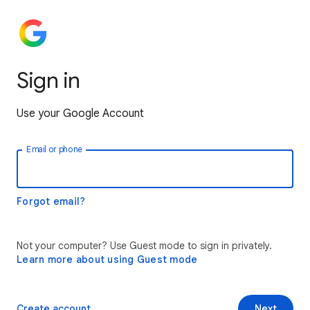
Sign in
Use your Google Account
Email or phone
Forgot email?
Not your computer? Use Guest mode to sign in privately.
Learn more about using Guest mode
Create account
Next