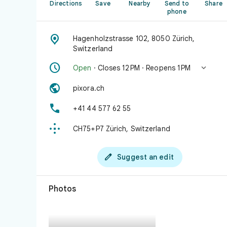
Directions
Save
Nearby
Send to
Share
phone

Hagenholzstrasse 102, 8050 Zürich,
Switzerland


Open
· Closes 12 PM · Reopens 1 PM

pixora.ch

+41 44 577 62 55

CH75+P7 Zürich, Switzerland

Suggest an edit
Photos