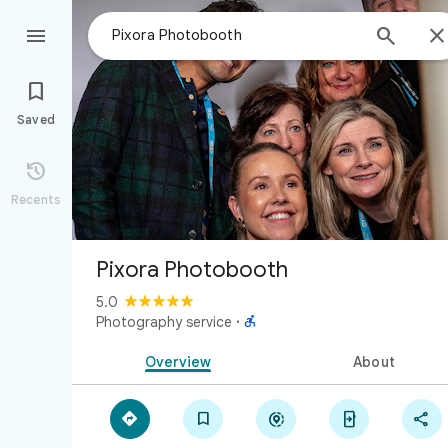



Saved

Recents
Pixora Photobooth
5.0

Photography service
·
Overview
About




