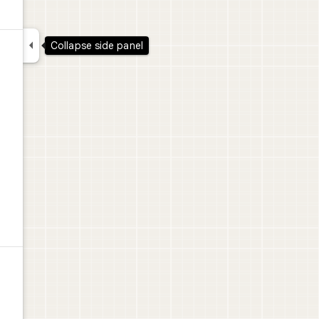

Collapse side panel