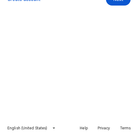
English (United States)
Help
Privacy
Terms