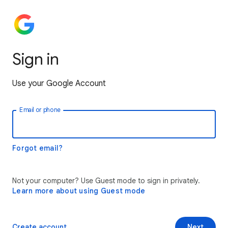
Sign in
Use your Google Account
Email or phone
Forgot email?
Not your computer? Use Guest mode to sign in privately.
Learn more about using Guest mode
Create account
Next