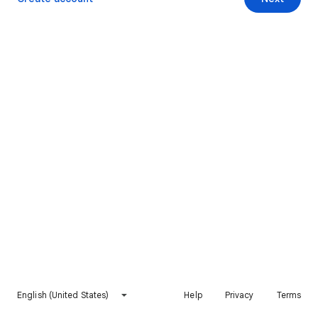
English (United States)
Help
Privacy
Terms