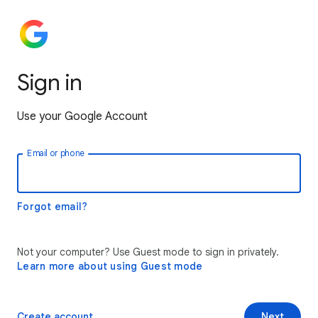
Sign in
Use your Google Account
Email or phone
Forgot email?
Not your computer? Use Guest mode to sign in privately.
Learn more about using Guest mode
Create account
Next