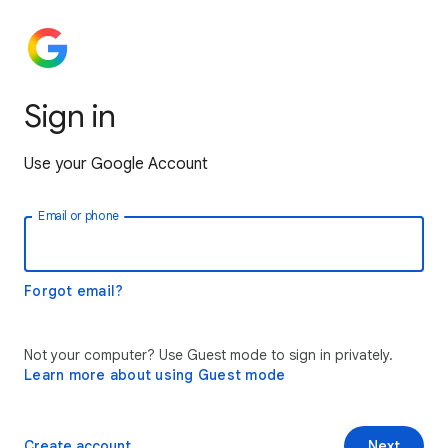
Sign in
Use your Google Account
Email or phone
Forgot email?
Not your computer? Use Guest mode to sign in privately.
Learn more about using Guest mode
Create account
Next