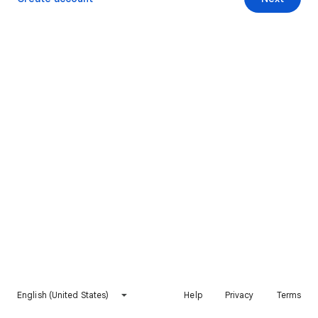
English (United States)
Help
Privacy
Terms