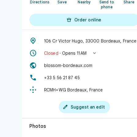
Directions
Save
Nearby
Send to
Share
phone

Order online

106 Cr Victor Hugo, 33000 Bordeaux, France


Closed
· Opens 11 AM

blossom-bordeaux.com

+33 5 56 21 87 45

RCMH+WG Bordeaux, France

Suggest an edit
Photos