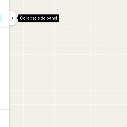

Collapse side panel