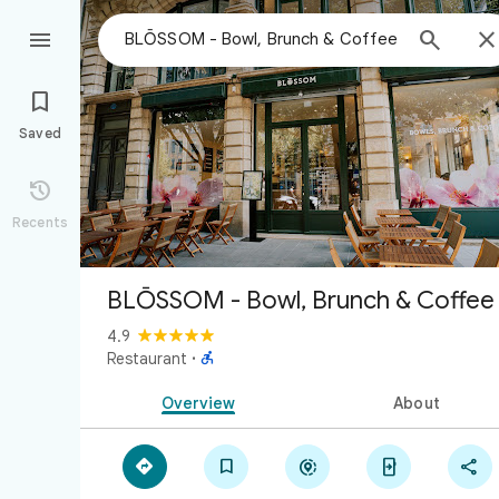



Saved

Recents
BLŌSSOM - Bowl, Brunch & Coffee
4.9

Restaurant
·
Overview
About




