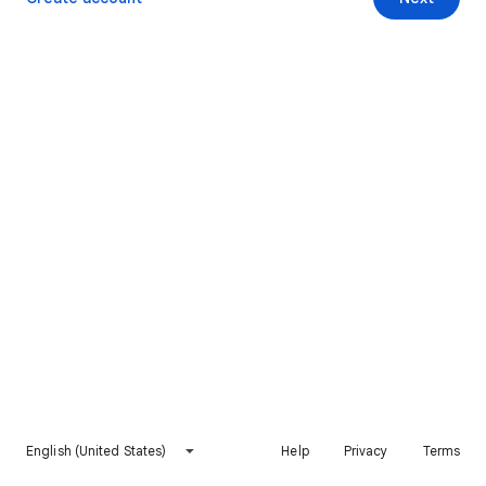
English (United States)
Help
Privacy
Terms