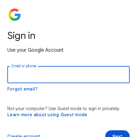
Sign in
Use your Google Account
Email or phone
Forgot email?
Not your computer? Use Guest mode to sign in privately.
Learn more about using Guest mode
Create account
Next